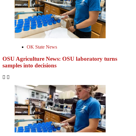
OK State News
OSU Agriculture News: OSU laboratory turns
samples into decisions