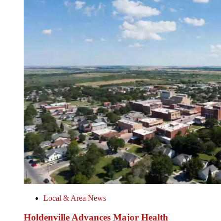
Local & Area News
Holdenville Advances Major Health