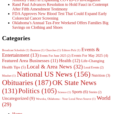
Rand Paul Advances Resolution to Hold Fauci in Contempt
After Fifth Amendment Testimony
FDA Approves New Blood Test That Could Expand Early
Colorectal Cancer Screening
Oklahoma’s Annual Tax-Free Weekend Offers Families Big
Savings on Clothing and Shoes
Categories
Events &
Broadcast Schedule
(1)
Business
(1)
Churches
(1)
Editors Pick
(1)
Entertainment
(13)
Events For May 2025
(4)
Events For June 2025
(2)
Featured Area Businesses
(11)
Health
(12)
Life-Changing
Local & Area News
(32)
Health Tips
(5)
Local Events
(2)
National US News
(156)
Nutrition
(3)
Mindset
(1)
Obituaries
(187)
OK State News
(131)
Politics
(105)
Sports
(6)
Stories
(2)
Science
(1)
World
Uncategorized
(9)
Wewoka, Oklahoma - Your Local News Source
(1)
(29)
Home