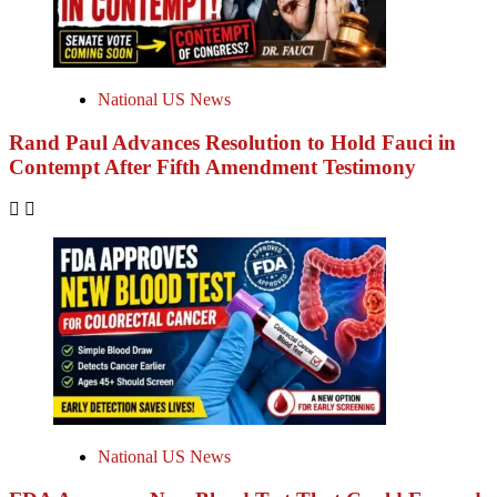
National US News
Rand Paul Advances Resolution to Hold Fauci in
Contempt After Fifth Amendment Testimony
National US News