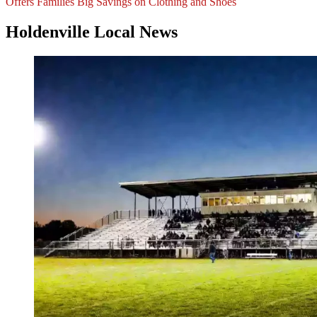
Offers Families Big Savings on Clothing and Shoes
Holdenville Local News