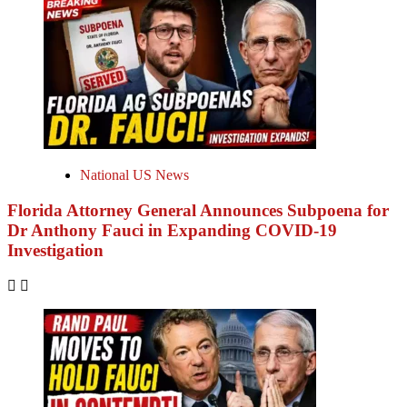
National US News
Florida Attorney General Announces Subpoena for
Dr Anthony Fauci in Expanding COVID-19
Investigation