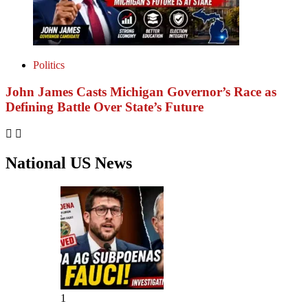
Politics
John James Casts Michigan Governor’s Race as
Defining Battle Over State’s Future
National US News
1