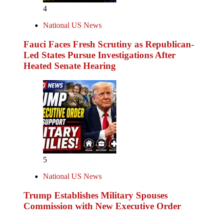
4
National US News
Fauci Faces Fresh Scrutiny as Republican-
Led States Pursue Investigations After
Heated Senate Hearing
5
National US News
Trump Establishes Military Spouses
Commission with New Executive Order