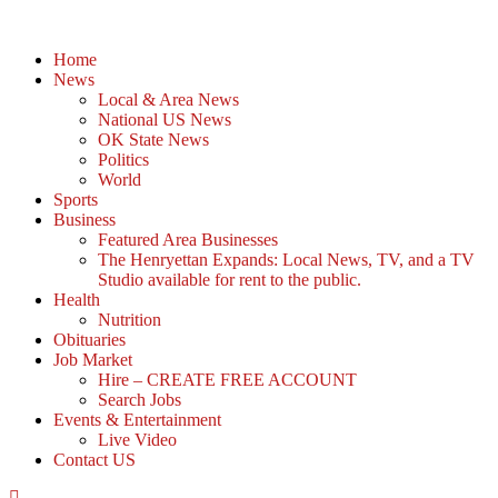
Home
News
Local & Area News
National US News
OK State News
Politics
World
Sports
Business
Featured Area Businesses
The Henryettan Expands: Local News, TV, and a TV
Studio available for rent to the public.
Health
Nutrition
Obituaries
Job Market
Hire – CREATE FREE ACCOUNT
Search Jobs
Events & Entertainment
Live Video
Contact US