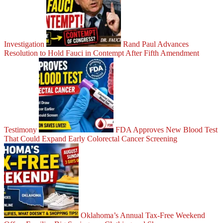
Investigation
Rand Paul Advances
Resolution to Hold Fauci in Contempt After Fifth Amendment
Testimony
FDA Approves New Blood Test
That Could Expand Early Colorectal Cancer Screening
Oklahoma’s Annual Tax-Free Weekend