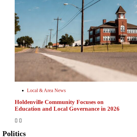
Local & Area News
Holdenville Community Focuses on
Education and Local Governance in 2026
Politics