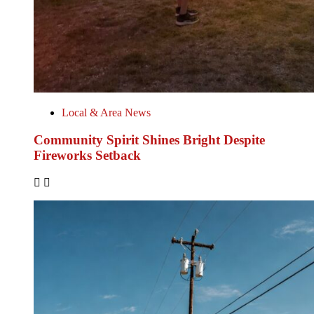
Local & Area News
Community Spirit Shines Bright Despite
Fireworks Setback