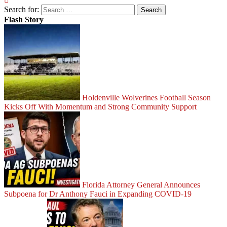
Search for:
Flash Story
Holdenville Wolverines Football Season
Kicks Off With Momentum and Strong Community Support
Florida Attorney General Announces
Subpoena for Dr Anthony Fauci in Expanding COVID-19