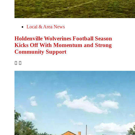
Local & Area News
Holdenville Wolverines Football Season
Kicks Off With Momentum and Strong
Community Support