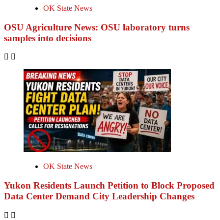
OK State News
OSU Agriculture News: OSU laboratory turns
samples into decisions
OK State News
Yukon Residents Launch Petition to Block Proposed
Data Center Demand City Leadership Changes