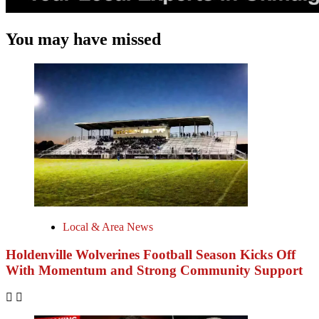
You may have missed
Local & Area News
Holdenville Wolverines Football Season Kicks Off
With Momentum and Strong Community Support