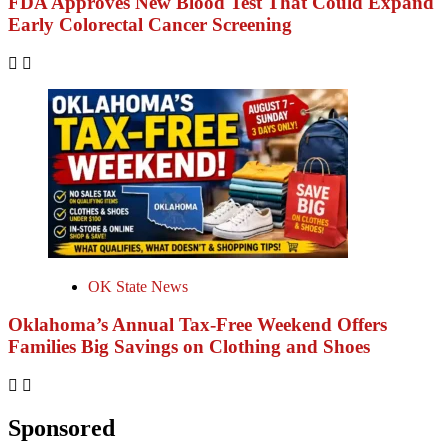
FDA Approves New Blood Test That Could Expand
Early Colorectal Cancer Screening
OK State News
Oklahoma’s Annual Tax-Free Weekend Offers
Families Big Savings on Clothing and Shoes
Sponsored