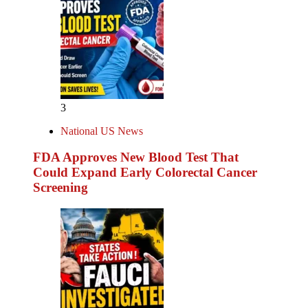
3
National US News
FDA Approves New Blood Test That
Could Expand Early Colorectal Cancer
Screening