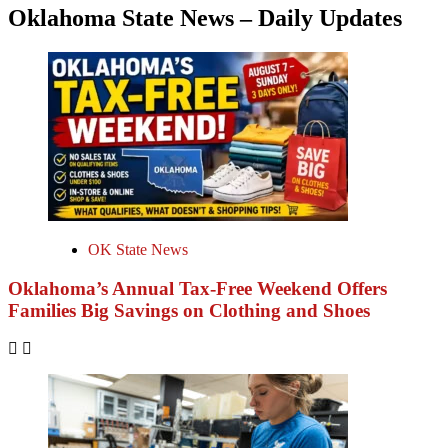
Oklahoma State News – Daily Updates
OK State News
Oklahoma’s Annual Tax-Free Weekend Offers
Families Big Savings on Clothing and Shoes