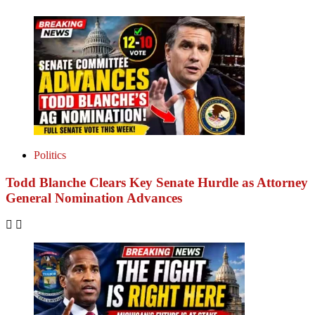
Politics
Todd Blanche Clears Key Senate Hurdle as Attorney
General Nomination Advances