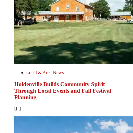
Local & Area News
Holdenville Builds Community Spirit
Through Local Events and Fall Festival
Planning