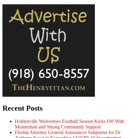
Recent Posts
Holdenville Wolverines Football Season Kicks Off With
Momentum and Strong Community Support
Florida Attorney General Announces Subpoena for Dr
Anthony Fauci in Expanding COVID-19 Investigation