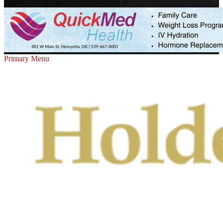
Primary Menu