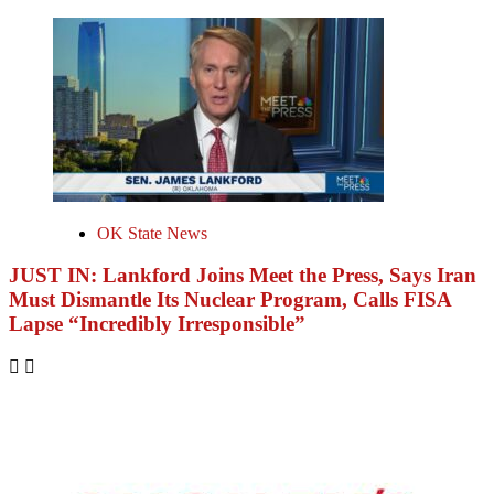
OK State News
JUST IN: Lankford Joins Meet the Press, Says Iran
Must Dismantle Its Nuclear Program, Calls FISA
Lapse “Incredibly Irresponsible”