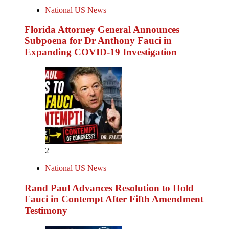
National US News
Florida Attorney General Announces
Subpoena for Dr Anthony Fauci in
Expanding COVID-19 Investigation
2
National US News
Rand Paul Advances Resolution to Hold
Fauci in Contempt After Fifth Amendment
Testimony