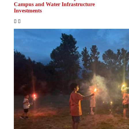
Campus and Water Infrastructure
Investments