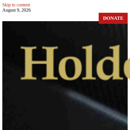
Skip to content
August 9, 2026
DONATE