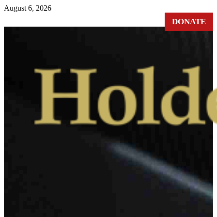
August 6, 2026
DONATE