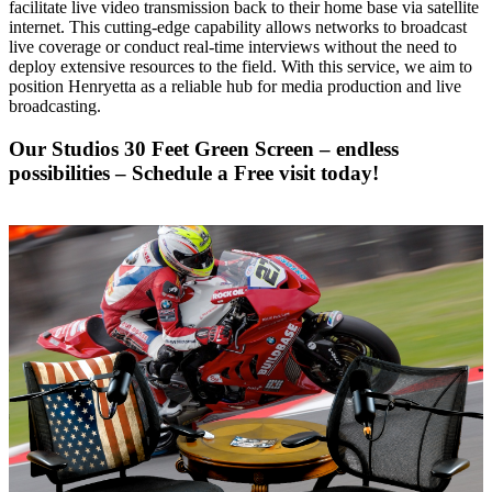
facilitate live video transmission back to their home base via satellite
internet. This cutting-edge capability allows networks to broadcast
live coverage or conduct real-time interviews without the need to
deploy extensive resources to the field. With this service, we aim to
position Henryetta as a reliable hub for media production and live
broadcasting.
Our Studios 30 Feet Green Screen – endless
possibilities –
Schedule a Free visit today!