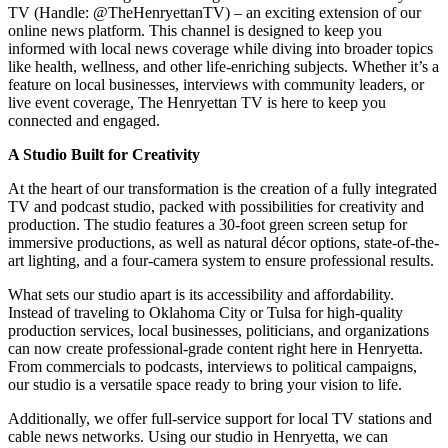
TV (Handle: @TheHenryettanTV) – an exciting extension of our
online news platform. This channel is designed to keep you
informed with local news coverage while diving into broader topics
like health, wellness, and other life-enriching subjects. Whether it’s a
feature on local businesses, interviews with community leaders, or
live event coverage, The Henryettan TV is here to keep you
connected and engaged.
A Studio Built for Creativity
At the heart of our transformation is the creation of a fully integrated
TV and podcast studio, packed with possibilities for creativity and
production. The studio features a 30-foot green screen setup for
immersive productions, as well as natural décor options, state-of-the-
art lighting, and a four-camera system to ensure professional results.
What sets our studio apart is its accessibility and affordability.
Instead of traveling to Oklahoma City or Tulsa for high-quality
production services, local businesses, politicians, and organizations
can now create professional-grade content right here in Henryetta.
From commercials to podcasts, interviews to political campaigns,
our studio is a versatile space ready to bring your vision to life.
Additionally, we offer full-service support for local TV stations and
cable news networks. Using our studio in Henryetta, we can