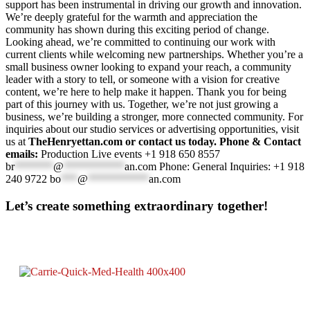
support has been instrumental in driving our growth and innovation.
We’re deeply grateful for the warmth and appreciation the
community has shown during this exciting period of change.
Looking ahead, we’re committed to continuing our work with
current clients while welcoming new partnerships. Whether you’re a
small business owner looking to expand your reach, a community
leader with a story to tell, or someone with a vision for creative
content, we’re here to help make it happen. Thank you for being
part of this journey with us. Together, we’re not just growing a
business, we’re building a stronger, more connected community. For
inquiries about our studio services or advertising opportunities, visit
us at
TheHenryettan.com or contact us today. Phone & Contact
emails:
Production Live events +1 918 650 8557
br
*******
@
***********
an.com
Phone: General Inquiries: +1 918
240 9722
bo
***
@
***********
an.com
Let’s create something extraordinary together!