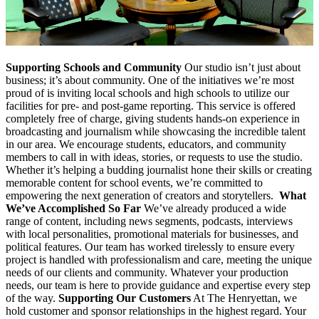
Supporting Schools and Community
Our studio isn’t just about
business; it’s about community. One of the initiatives we’re most
proud of is inviting local schools and high schools to utilize our
facilities for pre- and post-game reporting. This service is offered
completely free of charge, giving students hands-on experience in
broadcasting and journalism while showcasing the incredible talent
in our area. We encourage students, educators, and community
members to call in with ideas, stories, or requests to use the studio.
Whether it’s helping a budding journalist hone their skills or creating
memorable content for school events, we’re committed to
empowering the next generation of creators and storytellers.
What
We’ve Accomplished So Far
We’ve already produced a wide
range of content, including news segments, podcasts, interviews
with local personalities, promotional materials for businesses, and
political features. Our team has worked tirelessly to ensure every
project is handled with professionalism and care, meeting the unique
needs of our clients and community. Whatever your production
needs, our team is here to provide guidance and expertise every step
of the way.
Supporting Our Customers
At The Henryettan, we
hold customer and sponsor relationships in the highest regard. Your