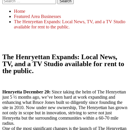
Home
Featured Area Businesses
The Henryettan Expands: Local News, TV, and a TV Studio
available for rent to the public.
The Henryettan Expands: Local News,
TV, and a TV Studio available for rent to
the public.
Henryetta December 20:
Since taking the helm of The Henryettan
just 5 ½ months ago, we’ve been hard at work expanding and
enhancing what Bruce Jones built so diligently since founding the
site in 2010. Now under new ownership, The Henryettan has grown
not only in scope but in innovation, striving to serve not just
Henryetta but the surrounding communities within a 60-70 mile
radius.
One of the most significant changes is the launch of The Henryettan