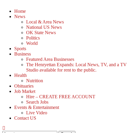
Home
News
Local & Area News
National US News
OK State News
Politics
World
Sports
Business
Featured Area Businesses
The Henryettan Expands: Local News, TV, and a TV
Studio available for rent to the public.
Health
Nutrition
Obituaries
Job Market
Hire – CREATE FREE ACCOUNT
Search Jobs
Events & Entertainment
Live Video
Contact US