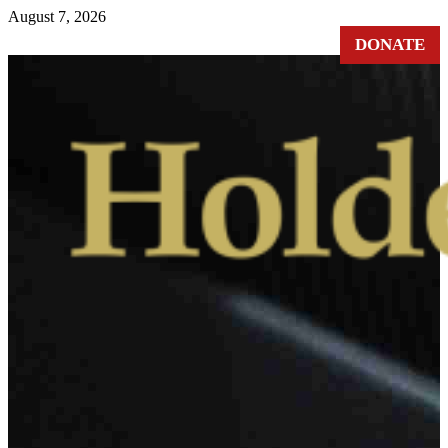
August 7, 2026
DONATE