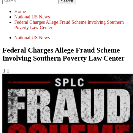
Home
National US News
Federal Charges Allege Fraud Scheme Involving Southern
Poverty Law Center
National US News
Federal Charges Allege Fraud Scheme
Involving Southern Poverty Law Center