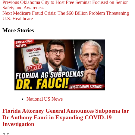
Previous
Oklahoma City to Host Free Seminar Focused on Senior
Safety and Awareness
Next
Medicare Fraud Crisis: The $60 Billion Problem Threatening
U.S. Healthcare
More Stories
National US News
Florida Attorney General Announces Subpoena for
Dr Anthony Fauci in Expanding COVID-19
Investigation