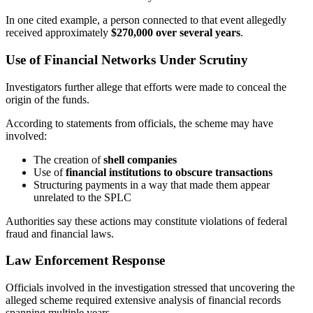
In one cited example, a person connected to that event allegedly
received approximately
$270,000 over several years
.
Use of Financial Networks Under Scrutiny
Investigators further allege that efforts were made to conceal the
origin of the funds.
According to statements from officials, the scheme may have
involved:
The creation of
shell companies
Use of
financial institutions to obscure transactions
Structuring payments in a way that made them appear
unrelated to the SPLC
Authorities say these actions may constitute violations of federal
fraud and financial laws.
Law Enforcement Response
Officials involved in the investigation stressed that uncovering the
alleged scheme required extensive analysis of financial records
spanning multiple years.