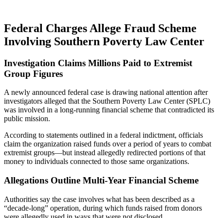
Federal Charges Allege Fraud Scheme
Involving Southern Poverty Law Center
Investigation Claims Millions Paid to Extremist
Group Figures
A newly announced federal case is drawing national attention after
investigators alleged that the
Southern Poverty Law Center
(SPLC)
was involved in a long-running financial scheme that contradicted its
public mission.
According to statements outlined in a federal indictment, officials
claim the organization raised funds over a period of years to combat
extremist groups—but instead allegedly redirected portions of that
money to individuals connected to those same organizations.
Allegations Outline Multi-Year Financial Scheme
Authorities say the case involves what has been described as a
“decade-long” operation, during which funds raised from donors
were allegedly used in ways that were not disclosed.