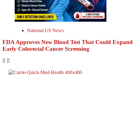
National US News
FDA Approves New Blood Test That Could Expand
Early Colorectal Cancer Screening