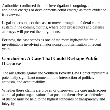
Authorities confirmed that the investigation is ongoing, and
additional charges or developments could emerge as more evidence
is reviewed.
Legal experts expect the case to move through the federal court
system in the coming months, where both prosecutors and defense
attorneys will present their arguments.
For now, the case stands as one of the more high-profile fraud
investigations involving a major nonprofit organization in recent
years.
Conclusion: A Case That Could Reshape Public
Discourse
The allegations against the Southern Poverty Law Center represent a
potentially significant moment in the intersection of politics,
activism, and accountability.
Whether these claims are proven or disproven, the case underscores
a critical point: organizations that position themselves as defenders
of justice must be held to the highest standards of transparency and
integrity.