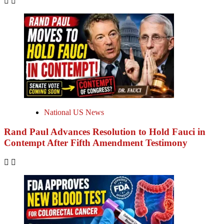
National US News
Rand Paul Advances Resolution to Hold Fauci in
Contempt After Fifth Amendment Testimony