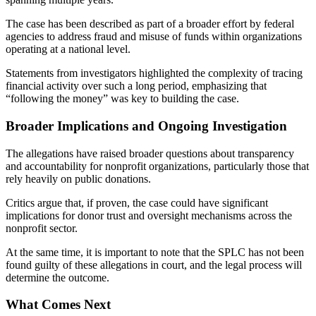
The case has been described as part of a broader effort by federal
agencies to address fraud and misuse of funds within organizations
operating at a national level.
Statements from investigators highlighted the complexity of tracing
financial activity over such a long period, emphasizing that
“following the money” was key to building the case.
Broader Implications and Ongoing Investigation
The allegations have raised broader questions about transparency
and accountability for nonprofit organizations, particularly those that
rely heavily on public donations.
Critics argue that, if proven, the case could have significant
implications for donor trust and oversight mechanisms across the
nonprofit sector.
At the same time, it is important to note that the SPLC has not been
found guilty of these allegations in court, and the legal process will
determine the outcome.
What Comes Next