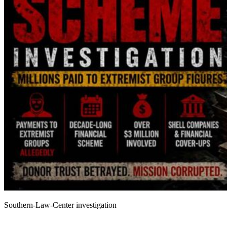
Southern-Law-Center investigation