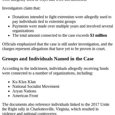
Investigators claim that:
Donations intended to fight extremism were allegedly used to
pay individuals tied to extremist groups
Payments were made over multiple years and involved several
organizations
The total amount connected to the case exceeds
$3 million
Officials emphasized that the case is still under investigation, and the
charges represent allegations that have yet to be proven in court.
Groups and Individuals Named in the Case
According to the indictment, individuals allegedly receiving funds
were connected to a number of organizations, including:
Ku Klux Klan
National Socialist Movement
Aryan Nations
American Front
The documents also reference individuals linked to the 2017 Unite
the Right rally in Charlottesville, Virginia, which resulted in
violence and national controversy.