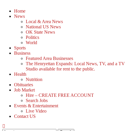
Home
News
Local & Area News
National US News
OK State News
Politics
World
Sports
Business
Featured Area Businesses
The Henryettan Expands: Local News, TV, and a TV
Studio available for rent to the public.
Health
Nutrition
Obituaries
Job Market
Hire – CREATE FREE ACCOUNT
Search Jobs
Events & Entertainment
Live Video
Contact US