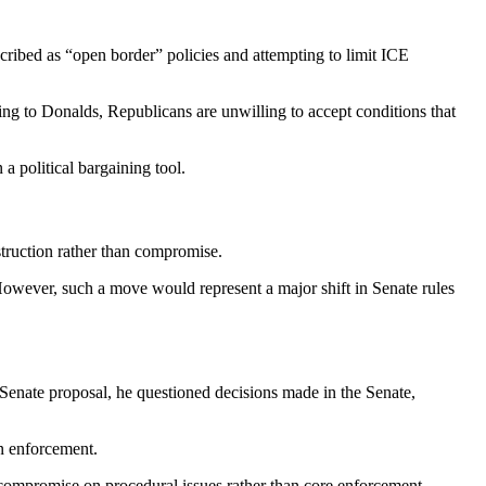
ribed as “open border” policies and attempting to limit ICE
ding to Donalds, Republicans are unwilling to accept conditions that
a political bargaining tool.
bstruction rather than compromise.
However, such a move would represent a major shift in Senate rules
Senate proposal, he questioned decisions made in the Senate,
on enforcement.
to compromise on procedural issues rather than core enforcement