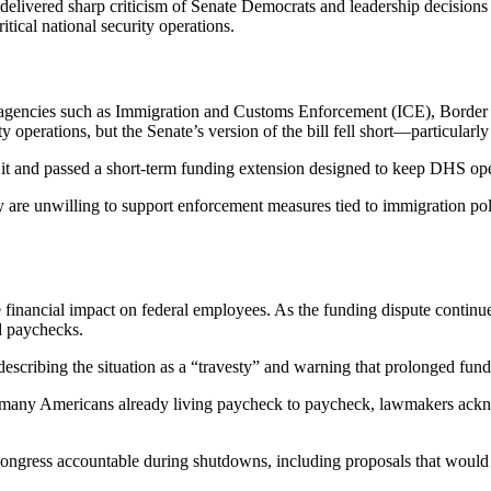
delivered sharp criticism of Senate Democrats and leadership decisions
tical national security operations.
pact agencies such as Immigration and Customs Enforcement (ICE), Borde
 operations, but the Senate’s version of the bill fell short—particularly
 it and passed a short-term funding extension designed to keep DHS oper
re unwilling to support enforcement measures tied to immigration polic
e financial impact on federal employees. As the funding dispute conti
d paychecks.
scribing the situation as a “travesty” and warning that prolonged fund
 many Americans already living paycheck to paycheck, lawmakers ackno
ngress accountable during shutdowns, including proposals that would 