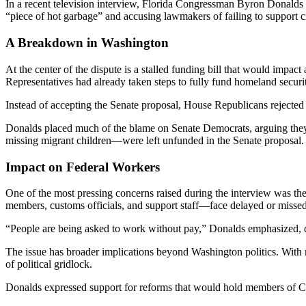
In a recent television interview, Florida Congressman Byron Donalds 
“piece of hot garbage” and accusing lawmakers of failing to support cri
A Breakdown in Washington
At the center of the dispute is a stalled funding bill that would im
Representatives had already taken steps to fully fund homeland security
Instead of accepting the Senate proposal, House Republicans rejected
Donalds placed much of the blame on Senate Democrats, arguing they a
missing migrant children—were left unfunded in the Senate proposal.
Impact on Federal Workers
One of the most pressing concerns raised during the interview was th
members, customs officials, and support staff—face delayed or misse
“People are being asked to work without pay,” Donalds emphasized, de
The issue has broader implications beyond Washington politics. With
of political gridlock.
Donalds expressed support for reforms that would hold members of Co