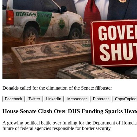
Donalds called for the elimination of the Senate filibuster
Facebook
Twitter
LinkedIn
Messenger
Pinterest
Copy
Copied
House-Senate Clash Over DHS Funding Sparks Heat
A growing political battle over funding for the Department of Homel
future of federal agencies responsible for border security.