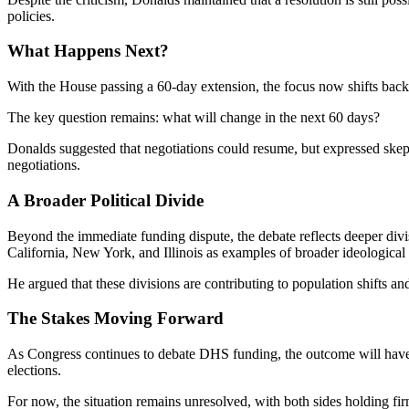
policies.
What Happens Next?
With the House passing a 60-day extension, the focus now shifts back
The key question remains: what will change in the next 60 days?
Donalds suggested that negotiations could resume, but expressed skept
negotiations.
A Broader Political Divide
Beyond the immediate funding dispute, the debate reflects deeper divisi
California, New York, and Illinois as examples of broader ideological 
He argued that these divisions are contributing to population shifts an
The Stakes Moving Forward
As Congress continues to debate DHS funding, the outcome will have si
elections.
For now, the situation remains unresolved, with both sides holding fi