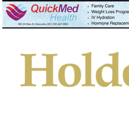
Primary
Menu