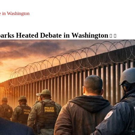
 in Washington
arks Heated Debate in Washington