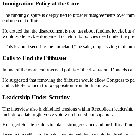
Immigration Policy at the Core
The funding dispute is deeply tied to broader disagreements over imm
enforcement efforts.
He argued that the disagreement is not just about funding levels, but 
would scale back enforcement or return to policies used under the pre
“This is about securing the homeland,” he said, emphasizing that immig
Calls to End the Filibuster
In one of the more controversial points of the discussion, Donalds calle
He suggested that removing the filibuster would allow Congress to pas
and is likely to face strong opposition from both parties.
Leadership Under Scrutiny
The interview also highlighted tensions within Republican leadership
including a late-night voice vote with limited participation.
He urged Senate leaders to take a stronger stance and push for a fundi
Despite the criticism, Donalds maintained that a resolution is still p