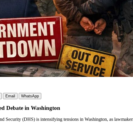
Email
WhatsApp
ed Debate in Washington
and Security (DHS) is intensifying tensions in Washington, as lawmake