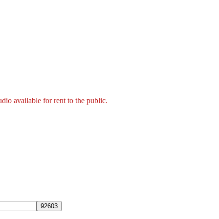
 available for rent to the public.