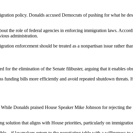
igration policy. Donalds accused Democrats of pushing for what he desc
about the role of federal agencies in enforcing immigration laws. Accor
vious administration.
ration enforcement should be treated as a nonpartisan issue rather than 
d for the elimination of the Senate filibuster, arguing that it enables o
s funding bills more efficiently and avoid repeated shutdown threats. 
. While Donalds praised House Speaker Mike Johnson for rejecting the 
ng solution that aligns with House priorities, particularly on immigrati
ossible—if lawmakers return to the negotiating table with a willingness 