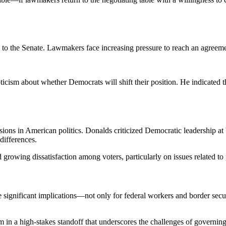
 to the Senate. Lawmakers face increasing pressure to reach an agreeme
icism about whether Democrats will shift their position. He indicated t
ons in American politics. Donalds criticized Democratic leadership at bot
differences.
d growing dissatisfaction among voters, particularly on issues related to
gnificant implications—not only for federal workers and border security
rm in a high-stakes standoff that underscores the challenges of governi