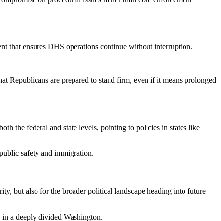
nt that ensures DHS operations continue without interruption.
hat Republicans are prepared to stand firm, even if it means prolonged
h the federal and state levels, pointing to policies in states like
 public safety and immigration.
, but also for the broader political landscape heading into future
ng in a deeply divided Washington.