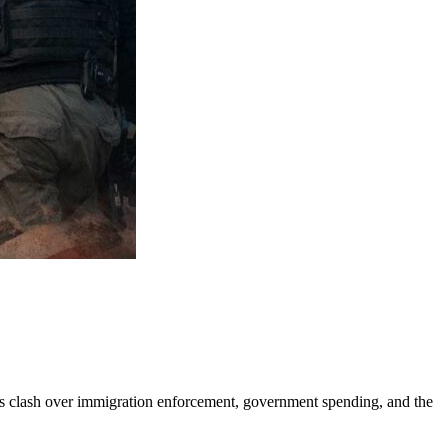
rs clash over immigration enforcement, government spending, and the