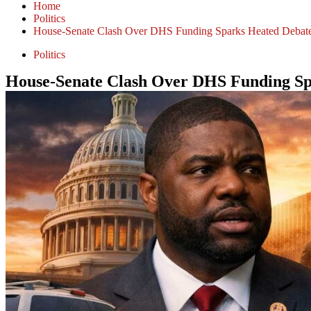
Home
Politics
House-Senate Clash Over DHS Funding Sparks Heated Debate
Politics
House-Senate Clash Over DHS Funding Sp