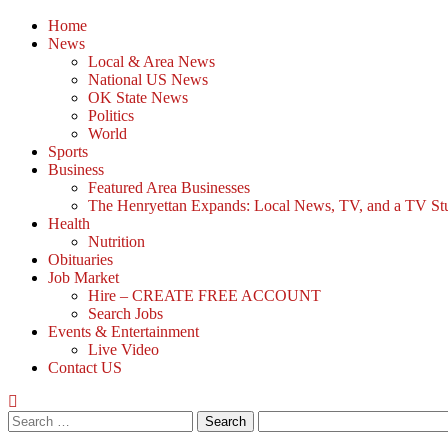
Home
News
Local & Area News
National US News
OK State News
Politics
World
Sports
Business
Featured Area Businesses
The Henryettan Expands: Local News, TV, and a TV Studio
Health
Nutrition
Obituaries
Job Market
Hire – CREATE FREE ACCOUNT
Search Jobs
Events & Entertainment
Live Video
Contact US
Search
for: