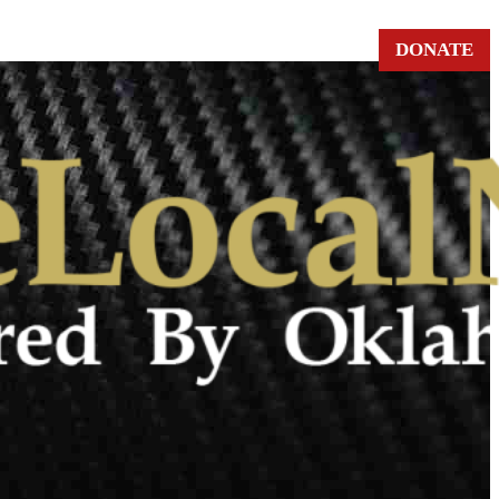
DONATE