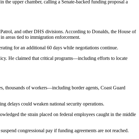
 in the upper chamber, calling a Senate-backed funding proposal a
r Patrol, and other DHS divisions. According to Donalds, the House of
 in areas tied to immigration enforcement.
ating for an additional 60 days while negotiations continue.
y. He claimed that critical programs—including efforts to locate
nues, thousands of workers—including border agents, Coast Guard
ing delays could weaken national security operations.
wledged the strain placed on federal employees caught in the middle
suspend congressional pay if funding agreements are not reached.